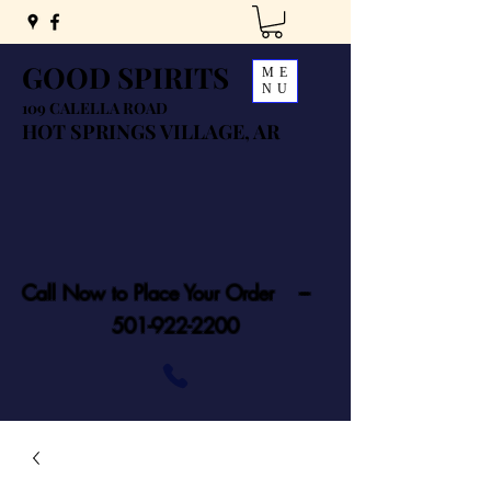
GOOD SPIRITS
ME
NU
109 CALELLA ROAD
HOT SPRINGS VILLAGE, AR
Call Now to Place Your Order ---
501-922-2200