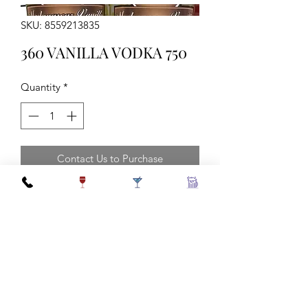
SKU: 8559213835
360 VANILLA VODKA 750
Quantity
*
Contact Us to Purchase
sngl