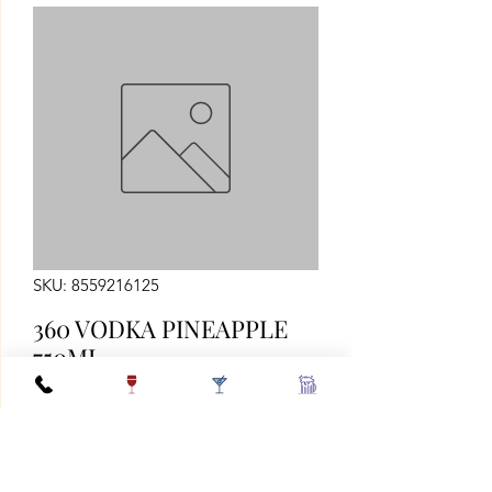
SKU: 8559216125
360 VODKA PINEAPPLE
750ML
Quantity
*