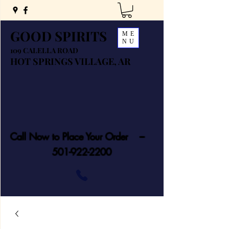
GOOD SPIRITS
ME
NU
109 CALELLA ROAD
HOT SPRINGS VILLAGE, AR
Call Now to Place Your Order ---
501-922-2200