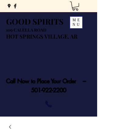
GOOD SPIRITS
ME
NU
109 CALELLA ROAD
HOT SPRINGS VILLAGE, AR
Call Now to Place Your Order ---
501-922-2200