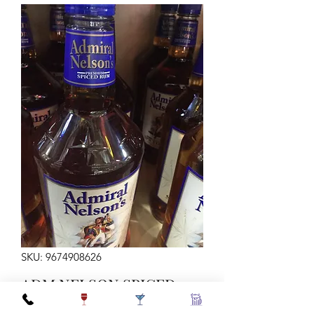
SKU: 9674908626
ADM NELSON SPICED
RUM 80 1.75