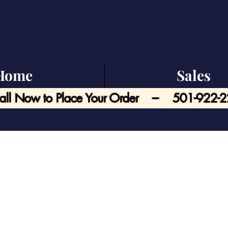
Home
Sales
all Now to Place Your Order --- 501-922-