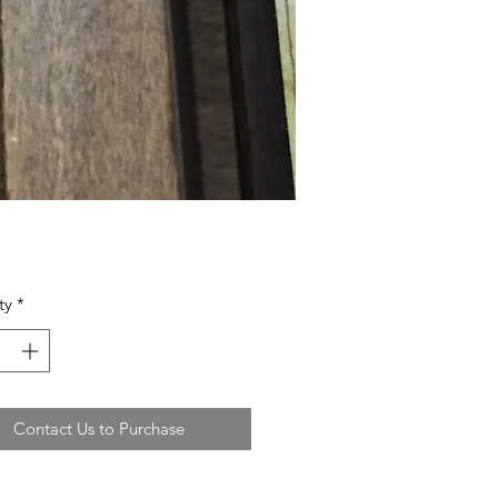
ty
*
Contact Us to Purchase