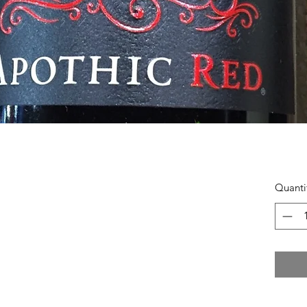
Quanti