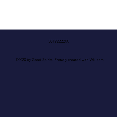
5019222200
©2020 by Good Spirits. Proudly created with Wix.com