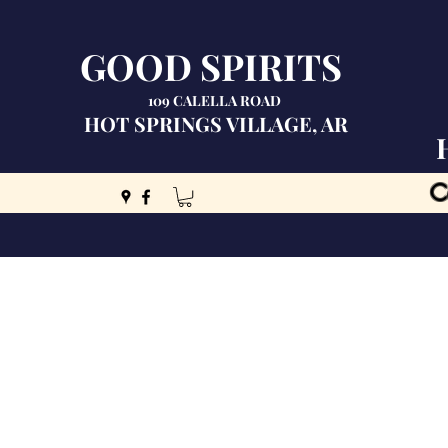
GOOD SPIRITS
109 CALELLA ROAD
HOT SPRINGS VILLAGE, AR
C