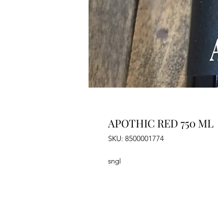
APOTHIC RED 750 ML
SKU: 8500001774
sngl