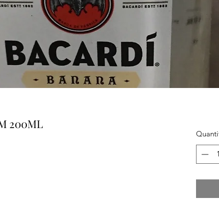
M 200ML
Quanti