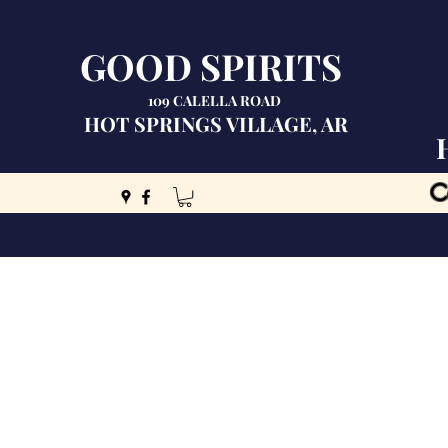
GOOD SPIRITS
109 CALELLA ROAD
HOT SPRINGS VILLAGE, AR
C