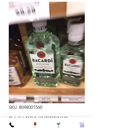
SKU: 8048001560
BACARDI SUPERIOR
375ML