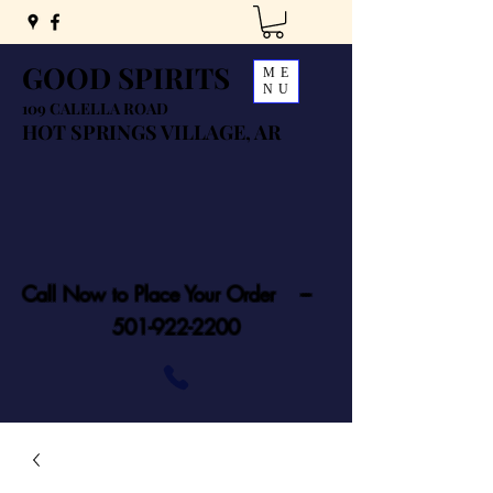
GOOD SPIRITS
ME
NU
109 CALELLA ROAD
HOT SPRINGS VILLAGE, AR
Call Now to Place Your Order ---
501-922-2200