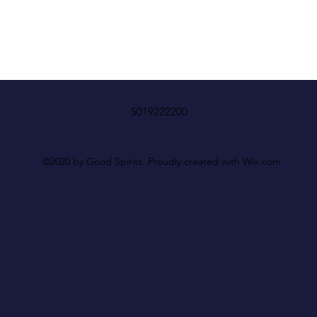
5019222200
©2020 by Good Spirits. Proudly created with Wix.com