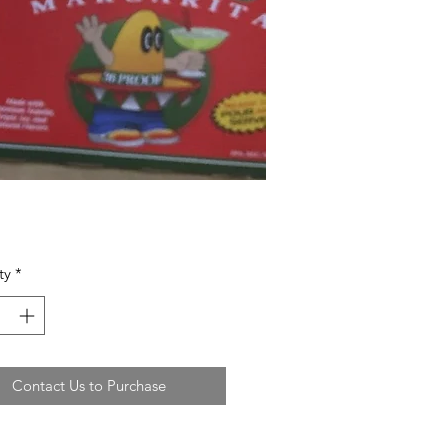
ty
*
Contact Us to Purchase