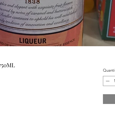
750ML
Quanti