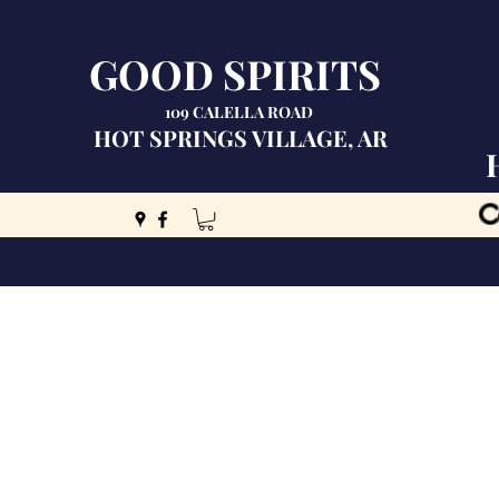
GOOD SPIRITS
109 CALELLA ROAD
HOT SPRINGS VILLAGE, AR
C