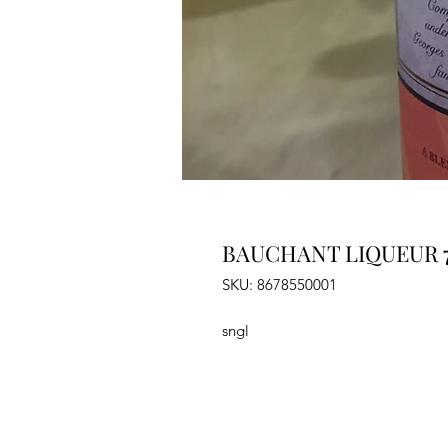
BAUCHANT LIQUEUR 
SKU: 8678550001
sngl