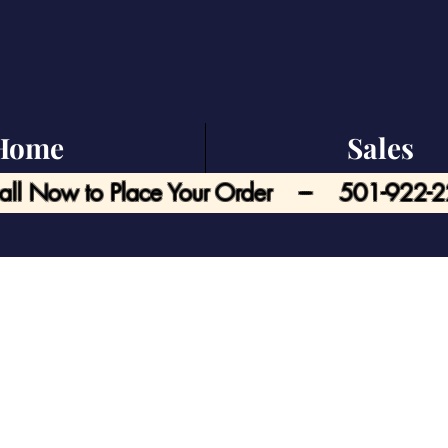
Home
Sales
all Now to Place Your Order --- 501-922-