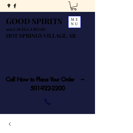
GOOD SPIRITS
ME
NU
109 CALELLA ROAD
HOT SPRINGS VILLAGE, AR
Call Now to Place Your Order ---
501-922-2200