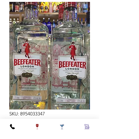
SKU: 8954033347
BEEFEATER GIN 94 1.75L