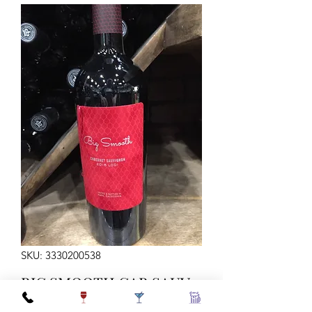
SKU: 3330200538
BIG SMOOTH CAB SAUV
750ML