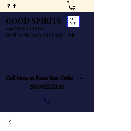
GOOD SPIRITS
ME
NU
109 CALELLA ROAD
HOT SPRINGS VILLAGE, AR
Call Now to Place Your Order ---
501-922-2200