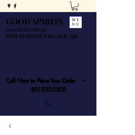
GOOD SPIRITS
ME
NU
109 CALELLA ROAD
HOT SPRINGS VILLAGE, AR
Call Now to Place Your Order ---
501-922-2200