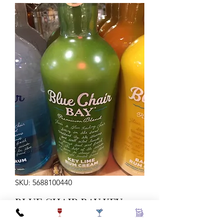
SKU: 5688100440
BLUE CHAIR BAY KEY
LIME 750ML