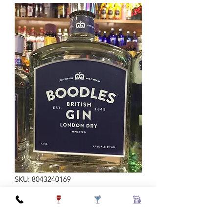
SKU: 8043240169
BOODLES GIN 1.75