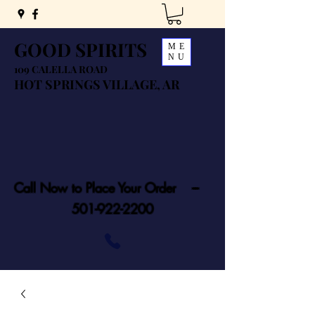
GOOD SPIRITS
ME
NU
109 CALELLA ROAD
HOT SPRINGS VILLAGE, AR
Call Now to Place Your Order ---
501-922-2200