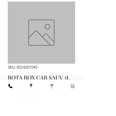
SKU: 8224201045
BOTA BOX CAB SAUV 3L
Quantity
*