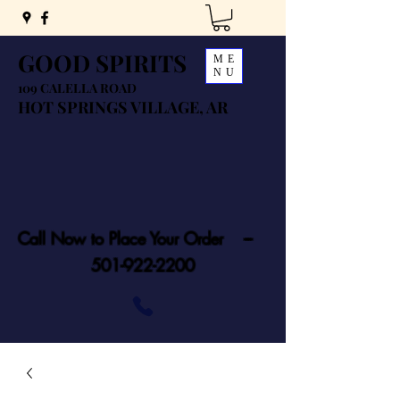
GOOD SPIRITS
ME
NU
109 CALELLA ROAD
HOT SPRINGS VILLAGE, AR
Call Now to Place Your Order ---
501-922-2200