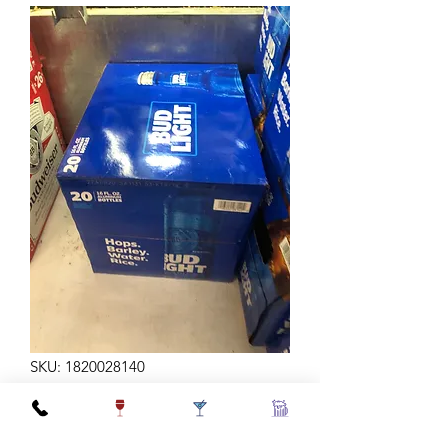
SKU: 1820028140
BUD LT AL 16Z 20B