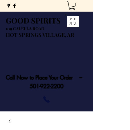
GOOD SPIRITS
ME
NU
109 CALELLA ROAD
HOT SPRINGS VILLAGE, AR
Call Now to Place Your Order ---
501-922-2200