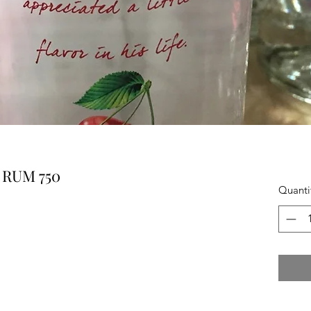
 RUM 750
Quanti