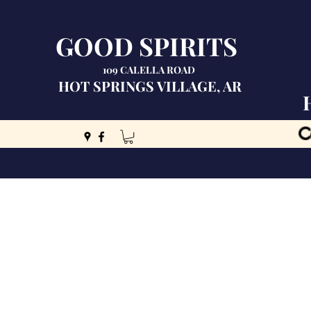
GOOD SPIRITS
109 CALELLA ROAD
HOT SPRINGS VILLAGE, AR
C