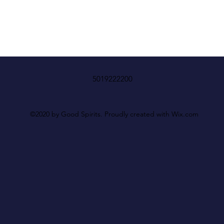
5019222200
©2020 by Good Spirits. Proudly created with Wix.com