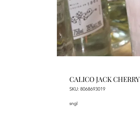
CALICO JACK CHERRY
SKU: 8068693019
sngl