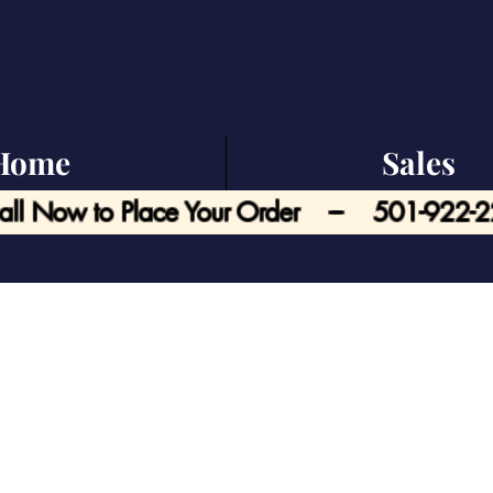
Home
Sales
all Now to Place Your Order --- 501-922-