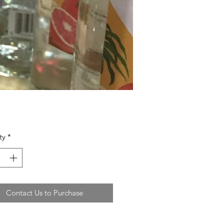
ty
*
Contact Us to Purchase