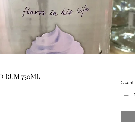
D RUM 750ML
Quanti