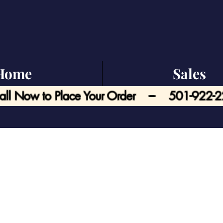
Home
Sales
all Now to Place Your Order --- 501-922-