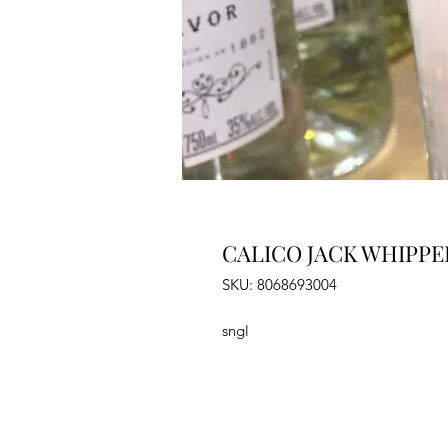
CALICO JACK WHIPPE
SKU: 8068693004
sngl