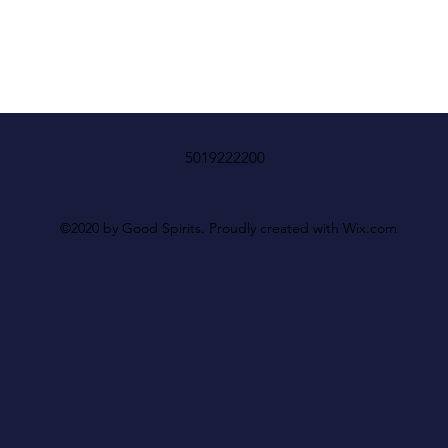
5019222200
©2020 by Good Spirits. Proudly created with Wix.com