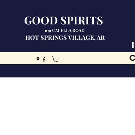
GOOD SPIRITS
109 CALELLA ROAD
HOT SPRINGS VILLAGE, AR
C