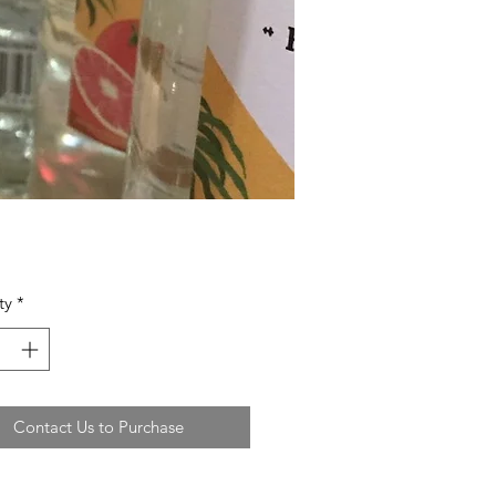
ty
*
Contact Us to Purchase