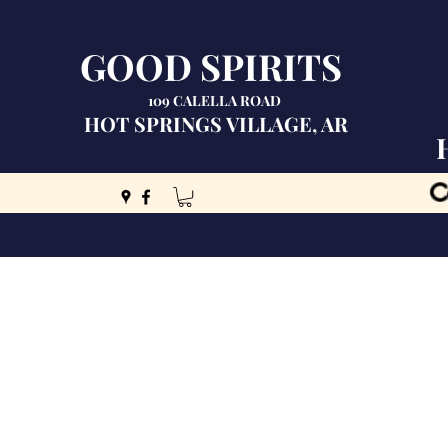
GOOD SPIRITS
109 CALELLA ROAD
HOT SPRINGS VILLAGE, AR
C