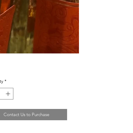
ty
*
Contact Us to Purchase