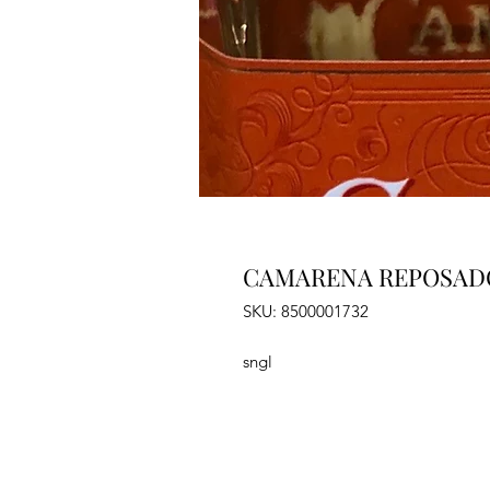
CAMARENA REPOSAD
SKU: 8500001732
sngl