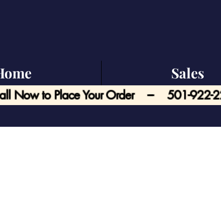
Home
Sales
all Now to Place Your Order --- 501-922-