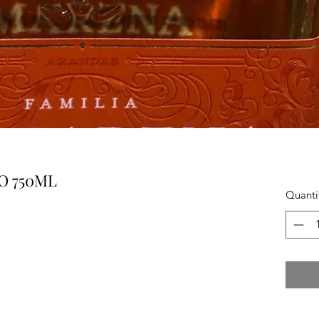
O 750ML
Quanti