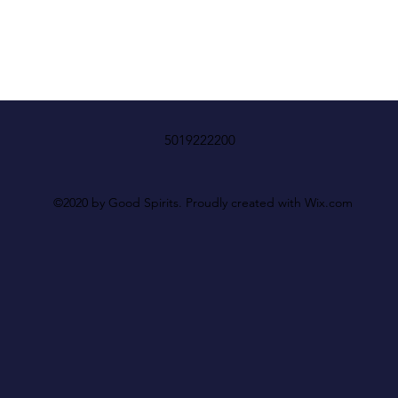
5019222200
©2020 by Good Spirits. Proudly created with Wix.com