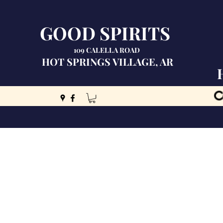
GOOD SPIRITS
109 CALELLA ROAD
HOT SPRINGS VILLAGE, AR
C