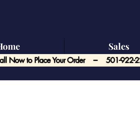
Home
Sales
all Now to Place Your Order --- 501-922-