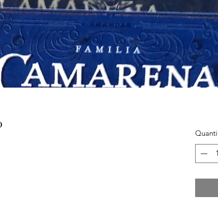
0
Quanti