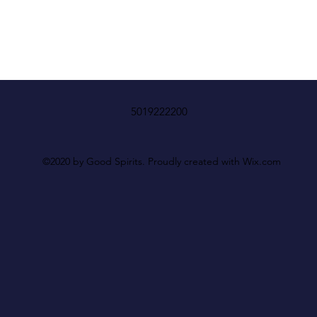
5019222200
©2020 by Good Spirits. Proudly created with Wix.com