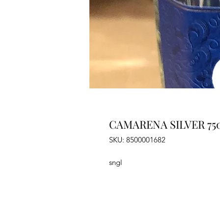
CAMARENA SILVER 75
SKU: 8500001682
sngl