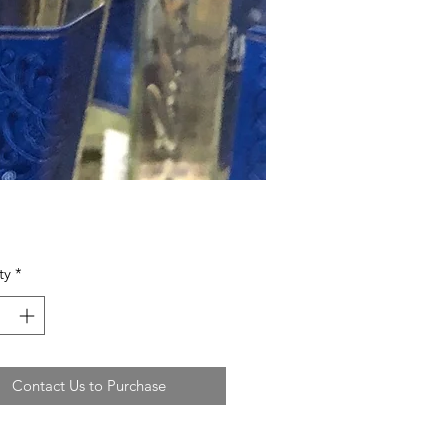
ty
*
Contact Us to Purchase