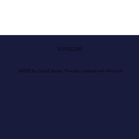
5019222200
©2020 by Good Spirits. Proudly created with Wix.com