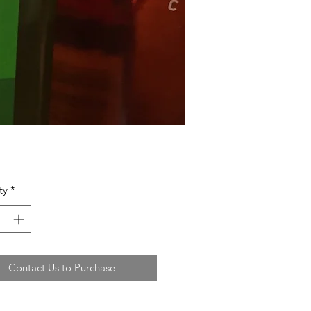
ty
*
Contact Us to Purchase