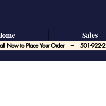
Home
Sales
all Now to Place Your Order --- 501-922-