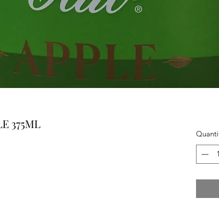
E 375ML
Quanti