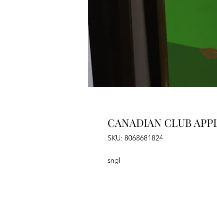
CANADIAN CLUB APPL
SKU: 8068681824
sngl