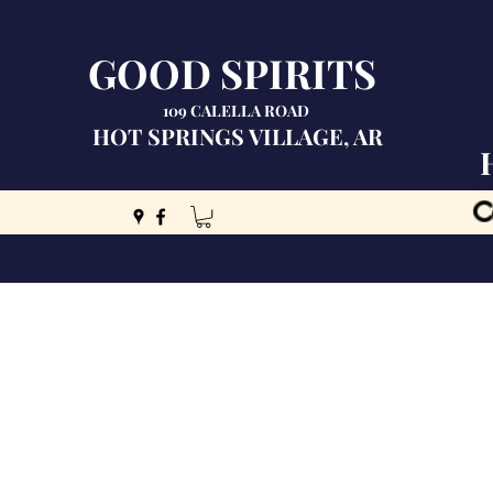
GOOD SPIRITS
109 CALELLA ROAD
HOT SPRINGS VILLAGE, AR
C