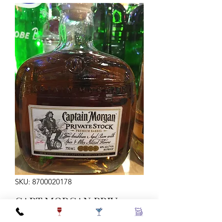
SKU: 8700020178
CAPT MORGAN PRIV
STOCK 750