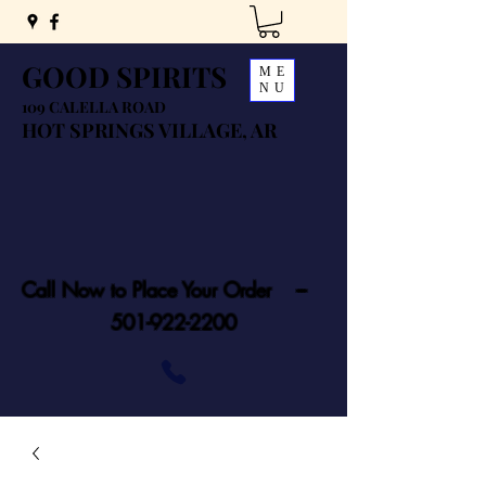
GOOD SPIRITS
ME
NU
109 CALELLA ROAD
HOT SPRINGS VILLAGE, AR
Call Now to Place Your Order ---
501-922-2200