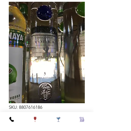
SKU: 8807616186
CIROC VODKA 750ML