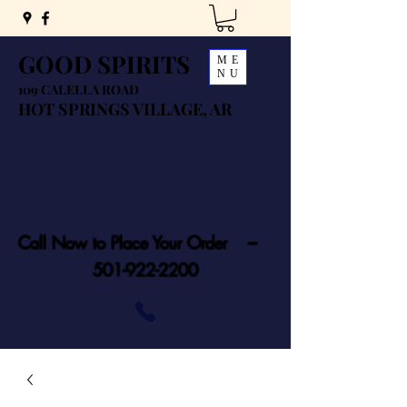
GOOD SPIRITS
ME
NU
109 CALELLA ROAD
HOT SPRINGS VILLAGE, AR
Call Now to Place Your Order ---
501-922-2200