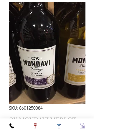
SKU: 8601250084
CK MONDAVI MERLOT
1.5L