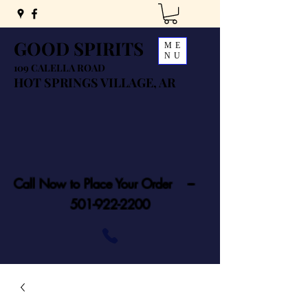
GOOD SPIRITS
ME
NU
109 CALELLA ROAD
HOT SPRINGS VILLAGE, AR
Call Now to Place Your Order ---
501-922-2200