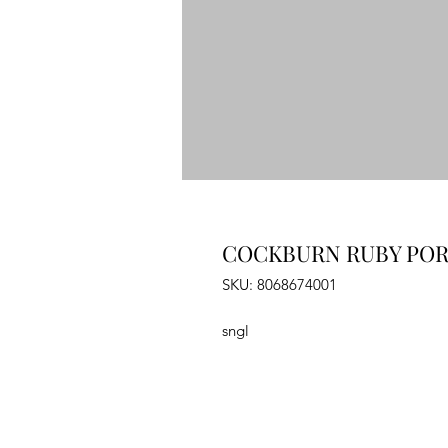
COCKBURN RUBY PORT
SKU: 8068674001
sngl