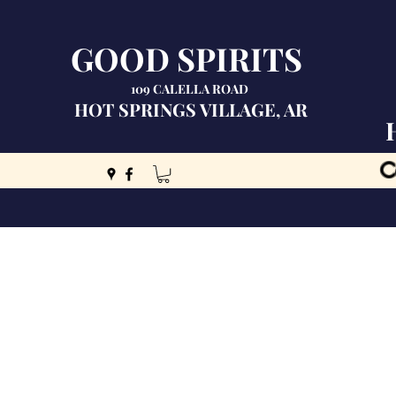
GOOD SPIRITS
109 CALELLA ROAD
HOT SPRINGS VILLAGE, AR
C