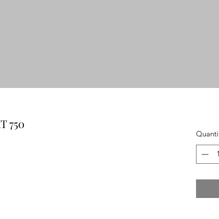
 750
Quanti