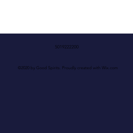
5019222200
©2020 by Good Spirits. Proudly created with Wix.com