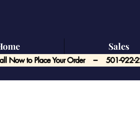
Home
Sales
all Now to Place Your Order --- 501-922-