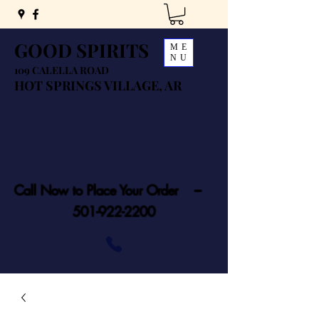
GOOD SPIRITS
ME
NU
109 CALELLA ROAD
HOT SPRINGS VILLAGE, AR
Call Now to Place Your Order ---
501-922-2200