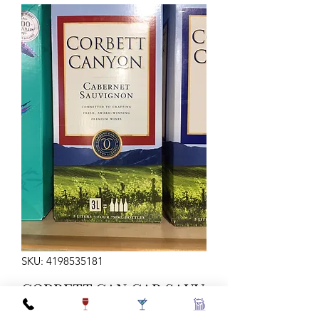
SKU: 4198535181
CORBETT CAN CAB SAUV
3L