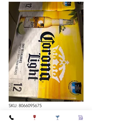
SKU: 8066095675
CORONA LT 12Z 12B