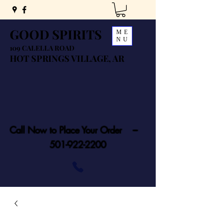
GOOD SPIRITS
ME
NU
109 CALELLA ROAD
HOT SPRINGS VILLAGE, AR
Call Now to Place Your Order ---
501-922-2200