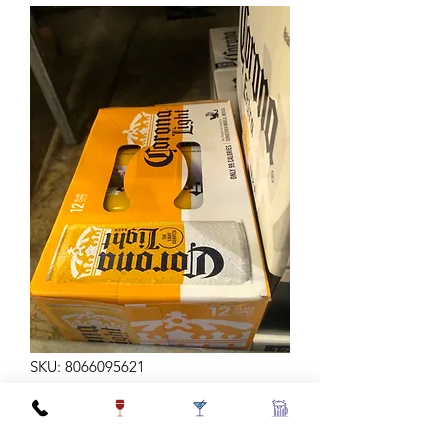
SKU: 8066095621
CORONA LT 12Z 12C