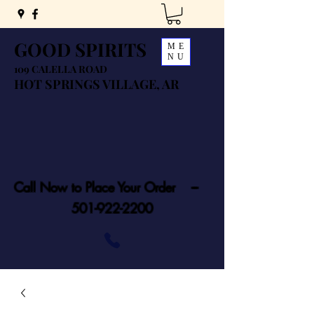
GOOD SPIRITS
ME
NU
109 CALELLA ROAD
HOT SPRINGS VILLAGE, AR
Call Now to Place Your Order ---
501-922-2200