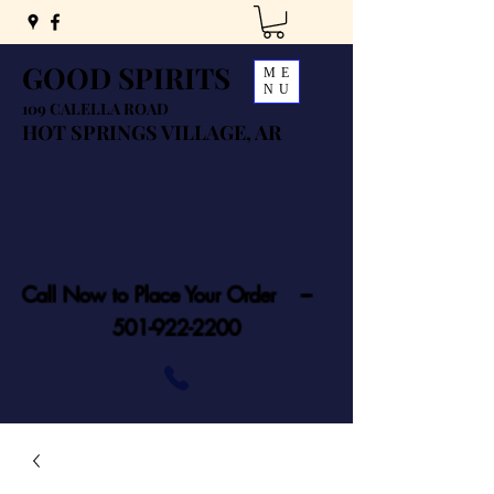
GOOD SPIRITS
ME
NU
109 CALELLA ROAD
HOT SPRINGS VILLAGE, AR
Call Now to Place Your Order ---
501-922-2200