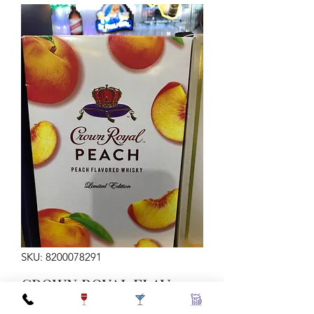
SKU: 8200078291
CROWN ROYAL FLAV
PEACH 750ML