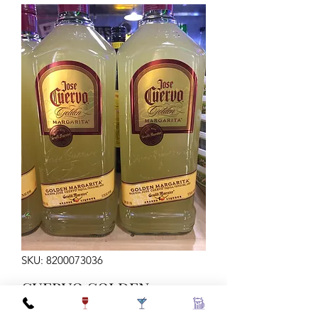
SKU: 8200073036
CUERVO GOLDEN
MARGARITA 1.75