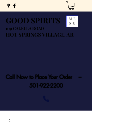
GOOD SPIRITS
ME
NU
109 CALELLA ROAD
HOT SPRINGS VILLAGE, AR
Call Now to Place Your Order ---
501-922-2200