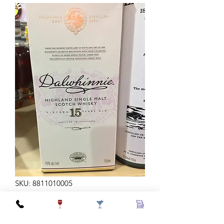
SKU: 8811010005
DALWHINNIE 15Y 750