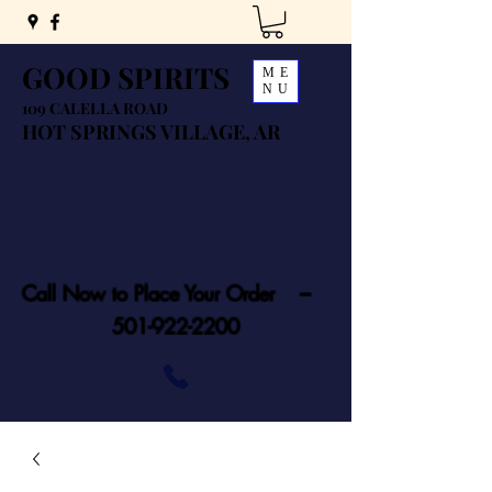
GOOD SPIRITS
ME
NU
109 CALELLA ROAD
HOT SPRINGS VILLAGE, AR
Call Now to Place Your Order ---
501-922-2200