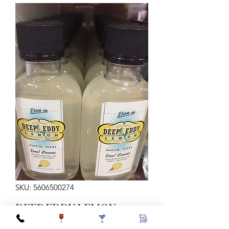
SKU: 5606500274
DEEP EDDY LEMON
100ML