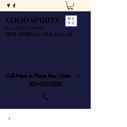
GOOD SPIRITS
ME
NU
109 CALELLA ROAD
HOT SPRINGS VILLAGE, AR
Call Now to Place Your Order ---
501-922-2200