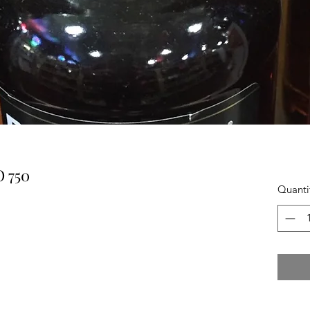
 750
Quanti