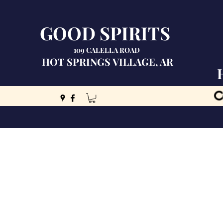
GOOD SPIRITS
109 CALELLA ROAD
HOT SPRINGS VILLAGE, AR
C