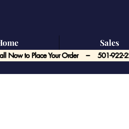
Home
Sales
all Now to Place Your Order --- 501-922-