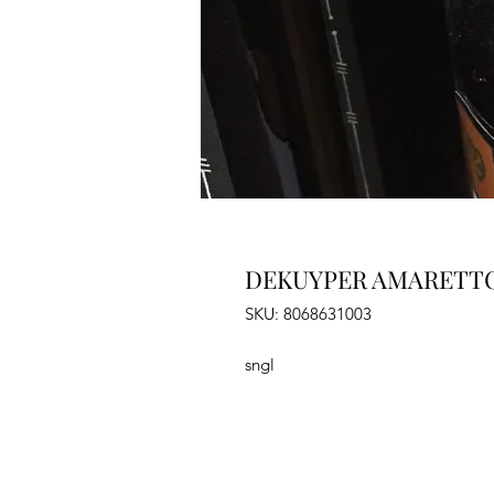
DEKUYPER AMARETTO
SKU: 8068631003
sngl