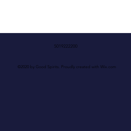
5019222200
©2020 by Good Spirits. Proudly created with Wix.com