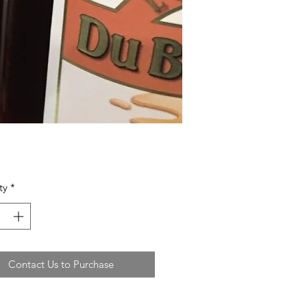
ty
*
Contact Us to Purchase