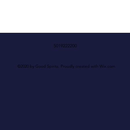
5019222200
©2020 by Good Spirits. Proudly created with Wix.com