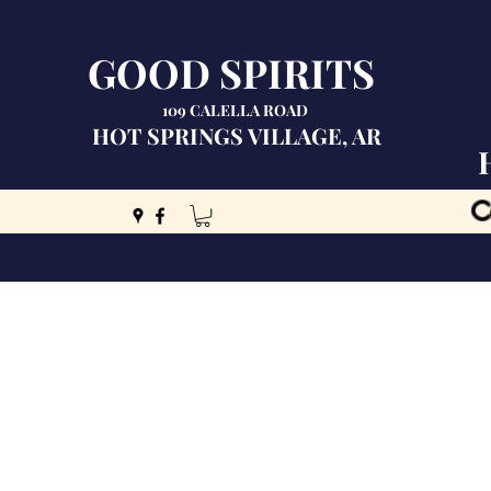
GOOD SPIRITS
109 CALELLA ROAD
HOT SPRINGS VILLAGE, AR
C