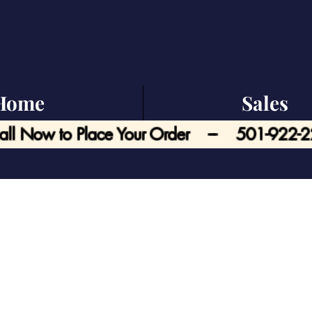
Home
Sales
all Now to Place Your Order --- 501-922-