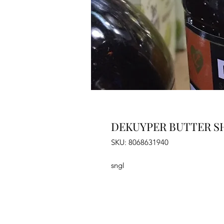
DEKUYPER BUTTER SH
SKU: 8068631940
sngl