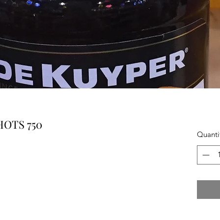
OTS 750
Quanti