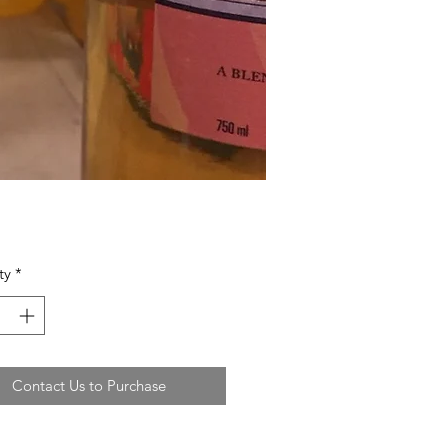
ty
*
Contact Us to Purchase