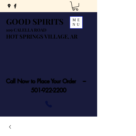
GOOD SPIRITS
ME
NU
109 CALELLA ROAD
HOT SPRINGS VILLAGE, AR
Call Now to Place Your Order ---
501-922-2200