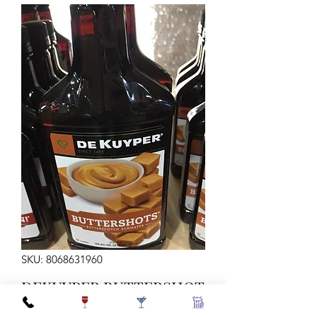
SKU: 8068631960
DEKUYPER BUTTERSHOT
375