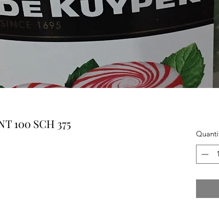
T 100 SCH 375
Quanti