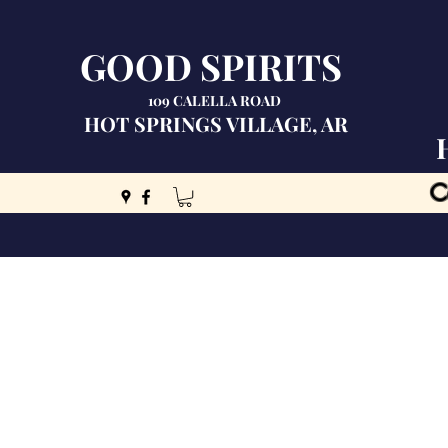
GOOD SPIRITS
109 CALELLA ROAD
HOT SPRINGS VILLAGE, AR
C