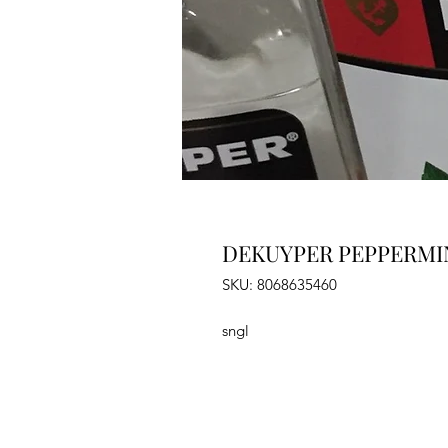
DEKUYPER PEPPERMIN
SKU: 8068635460
sngl