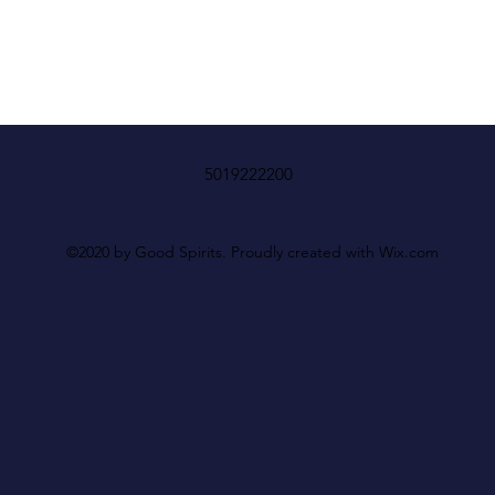
5019222200
©2020 by Good Spirits. Proudly created with Wix.com