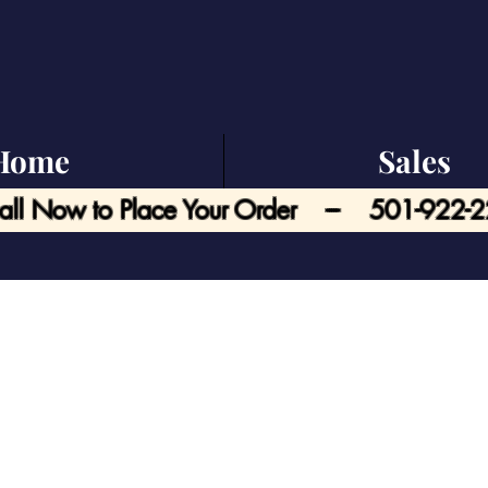
Home
Sales
all Now to Place Your Order --- 501-922-