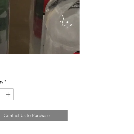
ty
*
Contact Us to Purchase