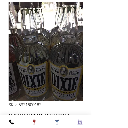
SKU: 5921800182
DIXIE CITRUS VODKA
750ML