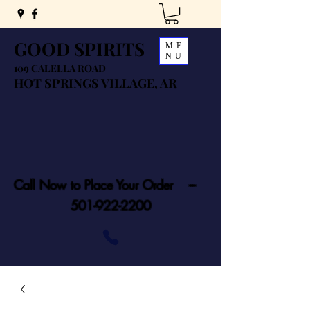
GOOD SPIRITS
ME
NU
109 CALELLA ROAD
HOT SPRINGS VILLAGE, AR
Call Now to Place Your Order ---
501-922-2200