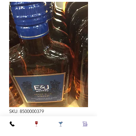
SKU: 8500000379
E&J BRANDY VSOP 200