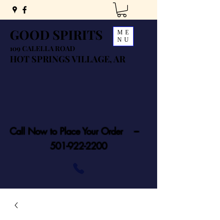
GOOD SPIRITS
ME
NU
109 CALELLA ROAD
HOT SPRINGS VILLAGE, AR
Call Now to Place Your Order ---
501-922-2200