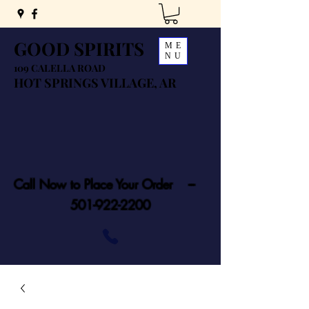
GOOD SPIRITS
ME
NU
109 CALELLA ROAD
HOT SPRINGS VILLAGE, AR
Call Now to Place Your Order ---
501-922-2200