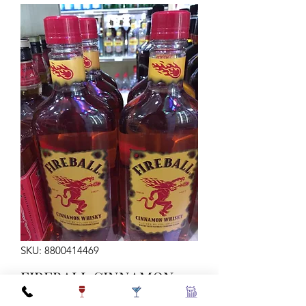
SKU: 8800414469
FIREBALL CINNAMON
WHISKY 750