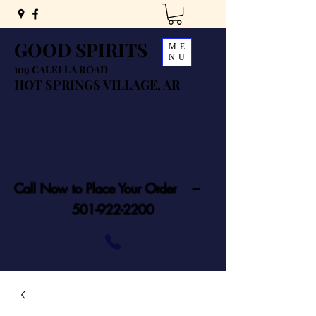
GOOD SPIRITS
ME
NU
109 CALELLA ROAD
HOT SPRINGS VILLAGE, AR
Call Now to Place Your Order ---
501-922-2200