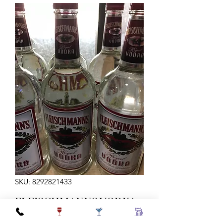
SKU: 8292821433
FLEISCHMANNS VODKA
1LTR