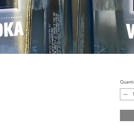
Quanti