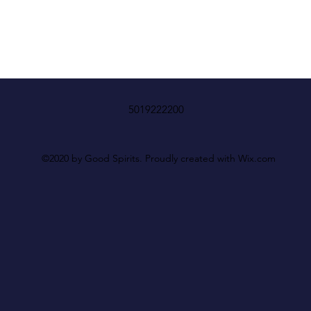
5019222200
©2020 by Good Spirits. Proudly created with Wix.com