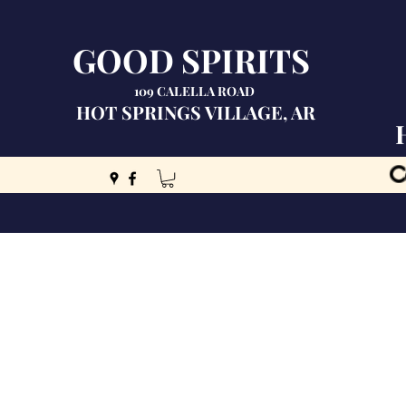
GOOD SPIRITS
109 CALELLA ROAD
HOT SPRINGS VILLAGE, AR
C