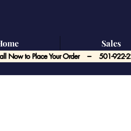
Home
Sales
all Now to Place Your Order --- 501-922-