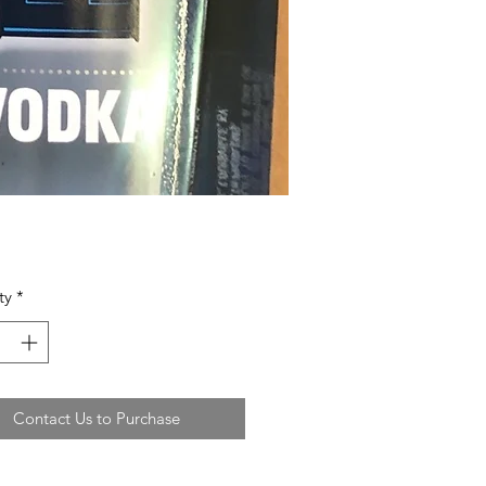
ty
*
Contact Us to Purchase