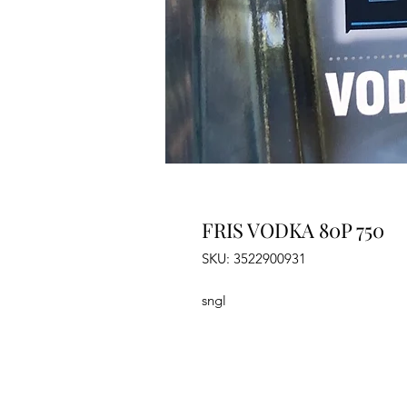
FRIS VODKA 80P 750
SKU: 3522900931
sngl