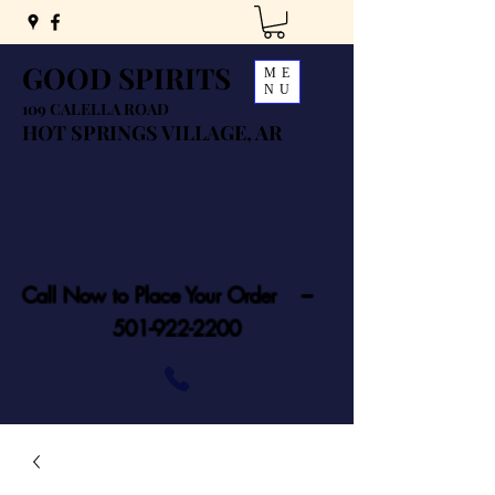
GOOD SPIRITS
ME
NU
109 CALELLA ROAD
HOT SPRINGS VILLAGE, AR
Call Now to Place Your Order ---
501-922-2200