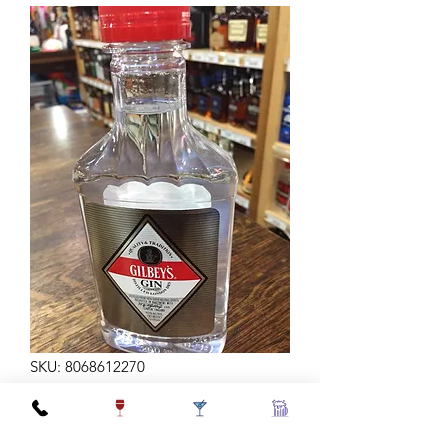
SKU: 8068612270
GILBEYS GIN 200