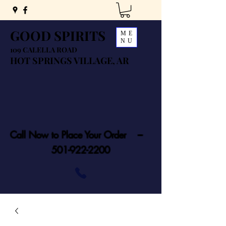
GOOD SPIRITS
ME
NU
109 CALELLA ROAD
HOT SPRINGS VILLAGE, AR
Call Now to Place Your Order ---
501-922-2200