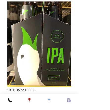
SKU: 3692011133
GOOSE ISLAND IPA 6B