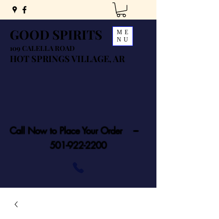
GOOD SPIRITS
ME
NU
109 CALELLA ROAD
HOT SPRINGS VILLAGE, AR
Call Now to Place Your Order ---
501-922-2200