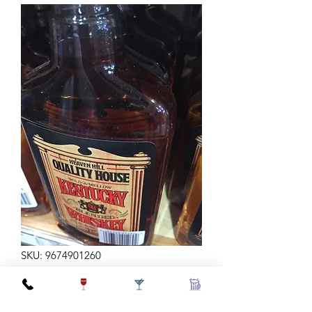
SKU: 9674901260
H HILL BLEND 375