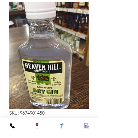
SKU: 9674901450
H HILL GIN 200