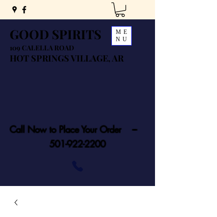
GOOD SPIRITS
ME
NU
109 CALELLA ROAD
HOT SPRINGS VILLAGE, AR
Call Now to Place Your Order ---
501-922-2200