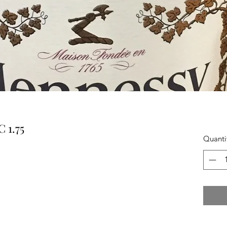
 1.75
Quanti