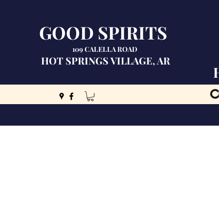
GOOD SPIRITS
109 CALELLA ROAD
HOT SPRINGS VILLAGE, AR
C