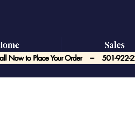
Home
Sales
all Now to Place Your Order --- 501-922-