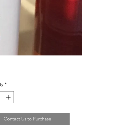
ty
*
Contact Us to Purchase