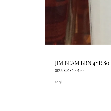
JIM BEAM BBN 4YR 80 
SKU: 8068600120
sngl