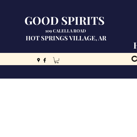
GOOD SPIRITS
109 CALELLA ROAD
HOT SPRINGS VILLAGE, AR
C