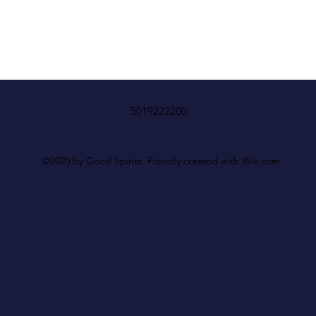
5019222200
©2020 by Good Spirits. Proudly created with Wix.com