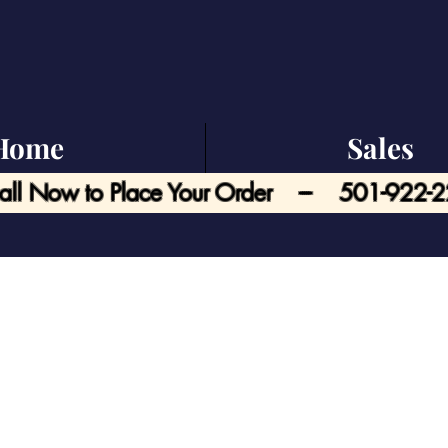
Home
Sales
all Now to Place Your Order --- 501-922-