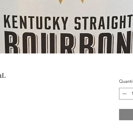
1L
Quanti