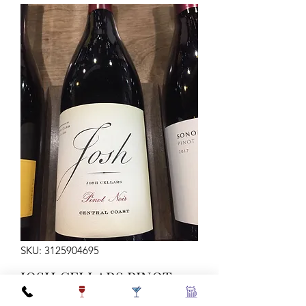
SKU: 3125904695
JOSH CELLARS PINOT
NOIR 750ML