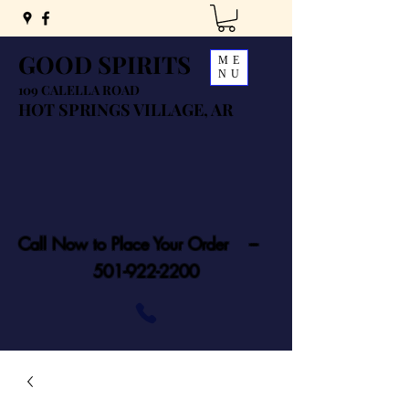
GOOD SPIRITS
ME
NU
109 CALELLA ROAD
HOT SPRINGS VILLAGE, AR
Call Now to Place Your Order ---
501-922-2200