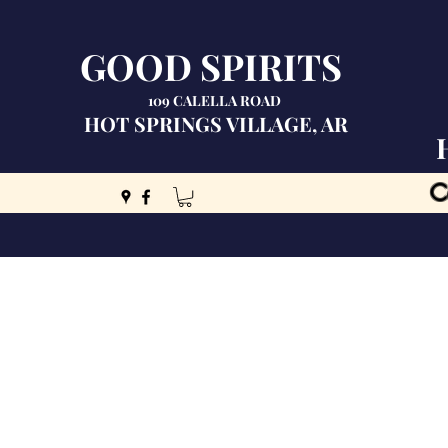
GOOD SPIRITS
109 CALELLA ROAD
HOT SPRINGS VILLAGE, AR
C