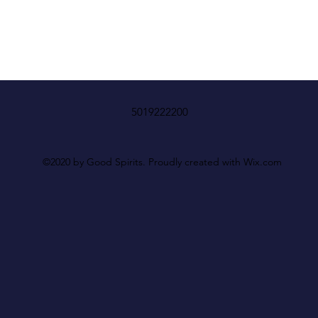
5019222200
©2020 by Good Spirits. Proudly created with Wix.com