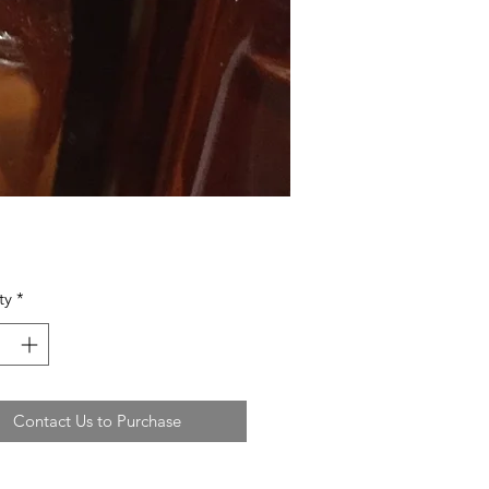
ty
*
Contact Us to Purchase