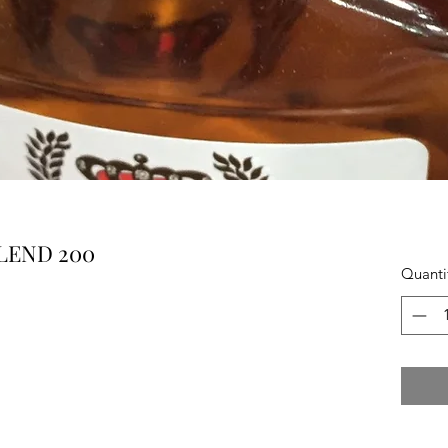
LEND 200
Quanti