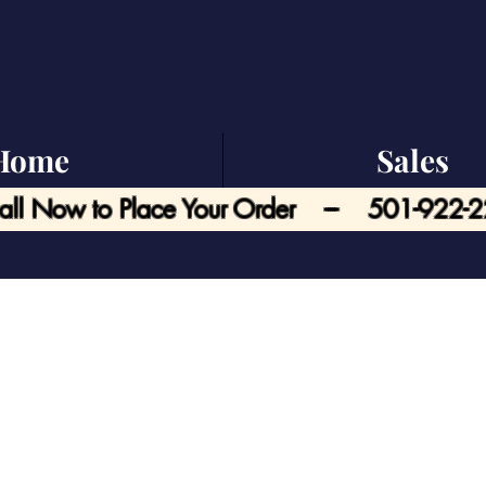
Home
Sales
all Now to Place Your Order --- 501-922-