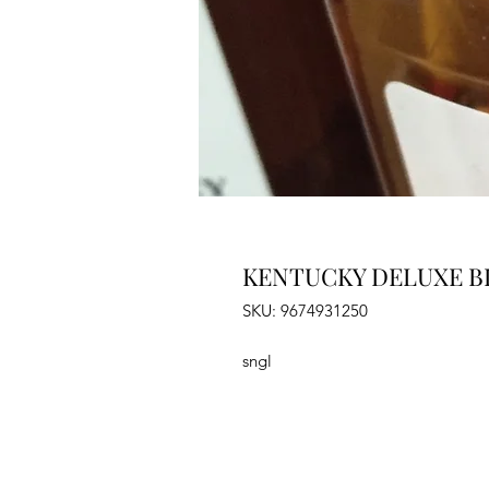
KENTUCKY DELUXE B
SKU: 9674931250
sngl