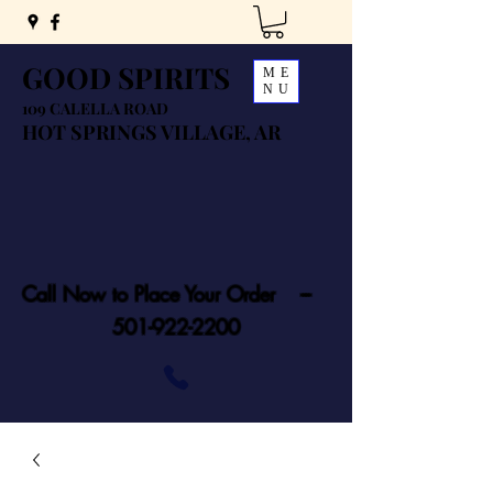
GOOD SPIRITS
ME
NU
109 CALELLA ROAD
HOT SPRINGS VILLAGE, AR
Call Now to Place Your Order ---
501-922-2200