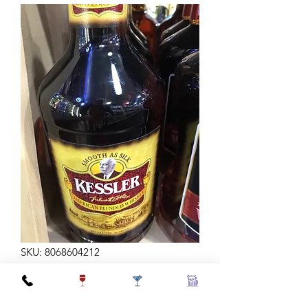
SKU: 8068604212
KESSLER BLEND 80 1.75L