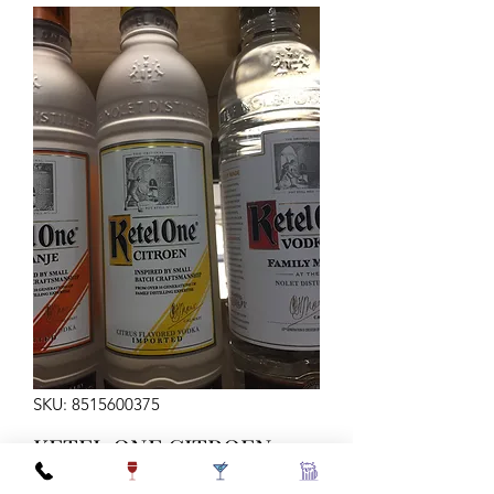
SKU: 8515600375
KETEL ONE CITROEN
VODKA 375ML