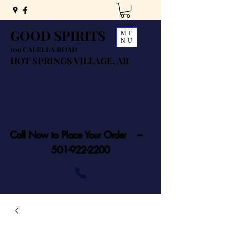
GOOD SPIRITS
ME
NU
109 CALELLA ROAD
HOT SPRINGS VILLAGE, AR
Call Now to Place Your Order ---
501-922-2200