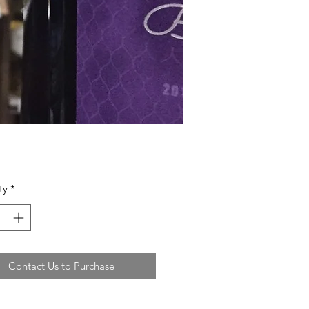
ty
*
Contact Us to Purchase