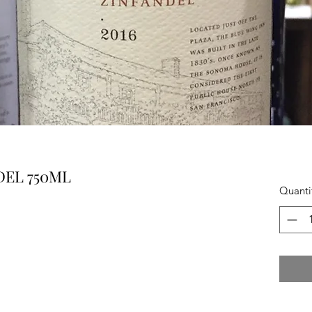
DEL 750ML
Quanti