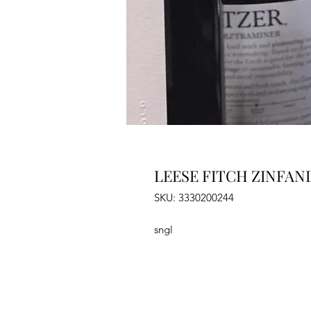
LEESE FITCH ZINFAN
SKU: 3330200244
sngl