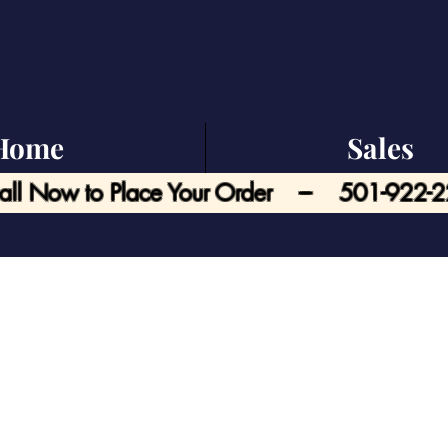
Home
Sales
all Now to Place Your Order --- 501-922-