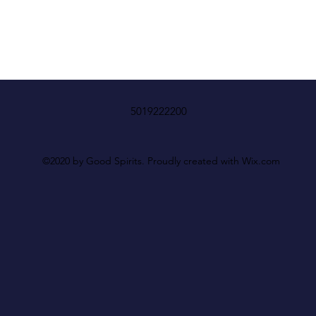
5019222200
©2020 by Good Spirits. Proudly created with Wix.com