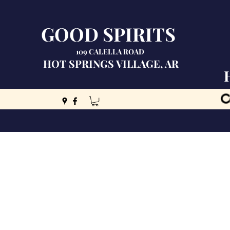
GOOD SPIRITS
109 CALELLA ROAD
HOT SPRINGS VILLAGE, AR
C