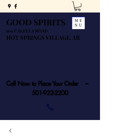
GOOD SPIRITS
ME
NU
109 CALELLA ROAD
HOT SPRINGS VILLAGE, AR
Call Now to Place Your Order ---
501-922-2200