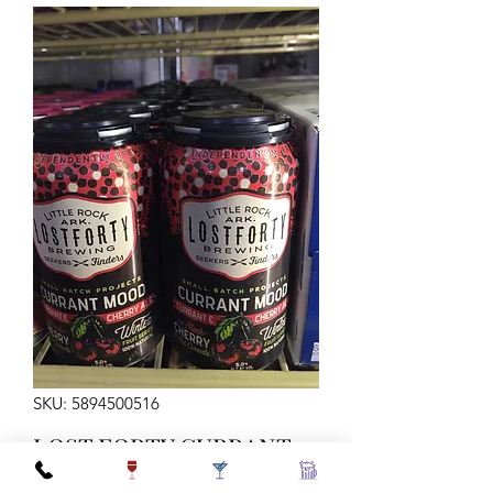
SKU: 5894500516
LOST FORTY CURRANT
MOOD 12Z 6C